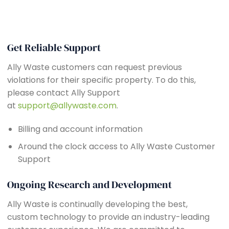
Get Reliable Support
Ally Waste customers can request previous
violations for their specific property. To do this,
please contact Ally Support
at
support@allywaste.com
.
Billing and account information
Around the clock access to Ally Waste Customer
Support
Ongoing Research and Development
Ally Waste is continually developing the best,
custom technology to provide an industry-leading