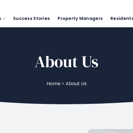
s
Success Stories
Property Managers
Resident
About Us
Home > About Us