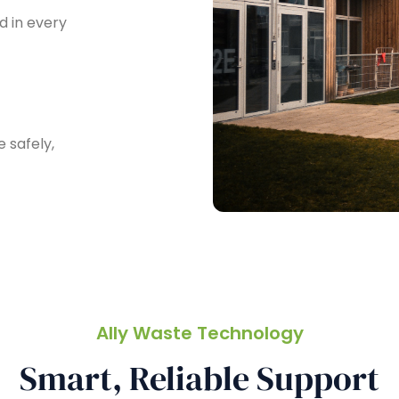
 in every
 safely,
Ally Waste Technology
Smart, Reliable Support