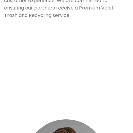
customer experience. We are committed to
ensuring our partners receive a Premium Valet
Trash and Recycling service.