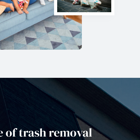
 of trash removal