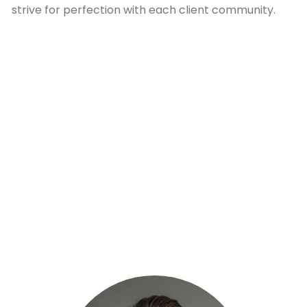
strive for perfection with each client community.