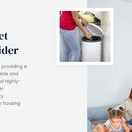
et
ider
 providing a
able and
nd highly-
er
ty
y housing