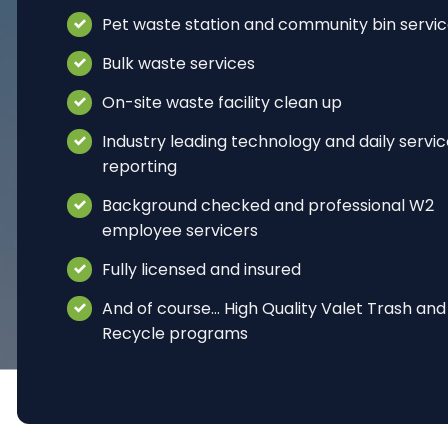
Pet waste station and community bin servi
Bulk waste services
On-site waste facility clean up
Industry leading technology and daily servi
reporting
Background checked and professional W2
employee servicers
Fully licensed and insured
And of course… High Quality Valet Trash and
Recycle programs