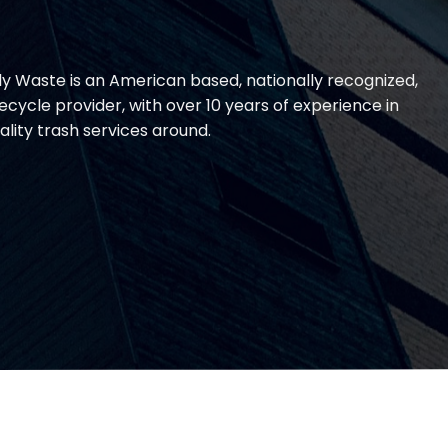
lly Waste is an American based, nationally recognized,
cycle provider, with over 10 years of experience in
ality trash services around.