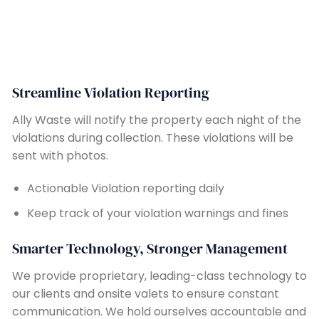
Streamline Violation Reporting
Ally Waste will notify the property each night of the
violations during collection. These violations will be
sent with photos.
Actionable Violation reporting daily
Keep track of your violation warnings and fines
Smarter Technology, Stronger Management
We provide proprietary, leading-class technology to
our clients and onsite valets to ensure constant
communication. We hold ourselves accountable and