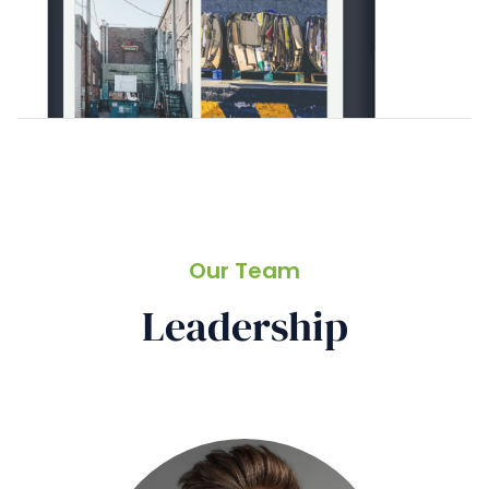
Our Team
Leadership