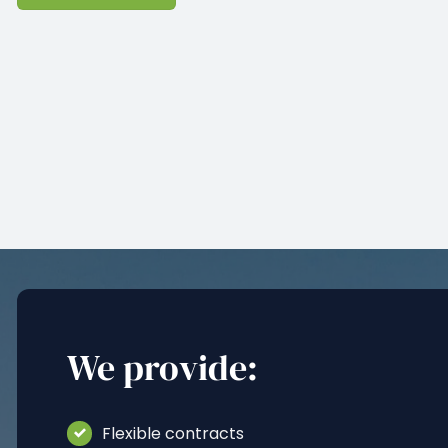
We provide:
Flexible contracts