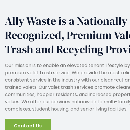
Ally Waste is a Nationally
Recognized, Premium Val
Trash and Recycling Prov
Our mission is to enable an elevated tenant lifestyle by
premium valet trash service. We provide the most reli
consistent service in the industry with our clean-cut a
trained valets. Our valet trash services promote clean
communities, happier residents, and increased proper
values. We offer our services nationwide to multi-famil
complexes, student housing, and senior living facilities.
Contact Us