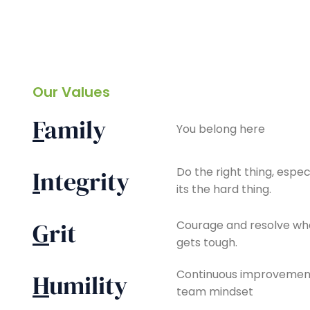
Our Values
F
amily
You belong here
Do the right thing, espe
I
ntegrity
its the hard thing.
G
rit
Courage and resolve wh
gets tough.
Continuous improvement
H
umility
team mindset