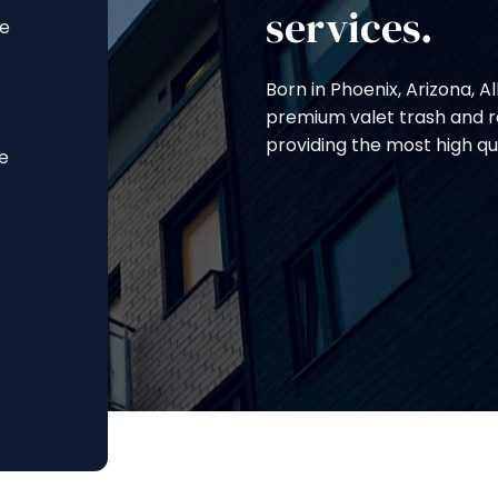
services.
ce
Born in Phoenix, Arizona, A
premium valet trash and re
providing the most high qu
ce