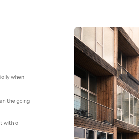
cially when
en the going
 with a