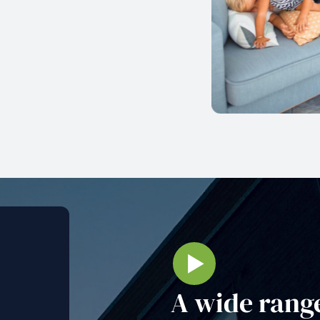
A wide range