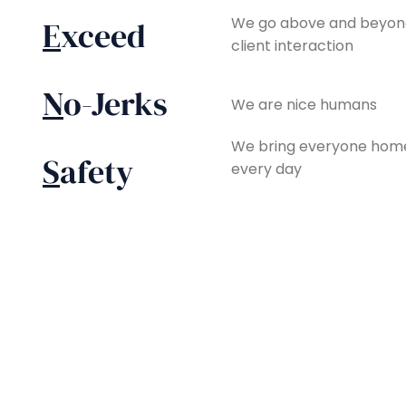
We go above and beyond
E
xceed
client interaction
N
o-Jerks
We are nice humans
We bring everyone home
S
afety
every day