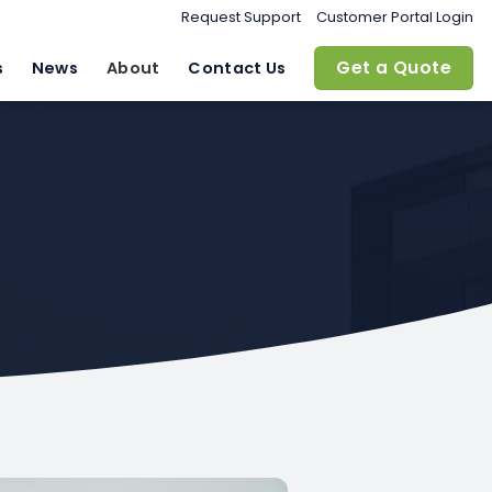
Request Support
Customer Portal Login
Get a Quote
s
News
About
Contact Us