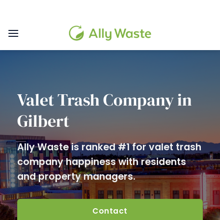
Skip
to
content
Valet Trash Company in
Gilbert
Ally Waste is ranked #1 for valet trash
company happiness with residents
and property managers.
Contact