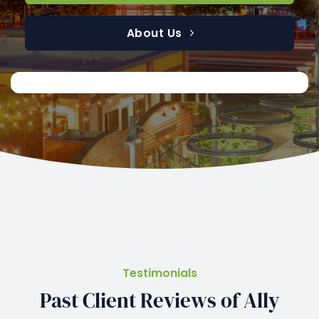
About Us
Testimonials
Past Client Reviews of Ally