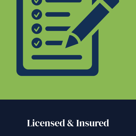
Licensed & Insured