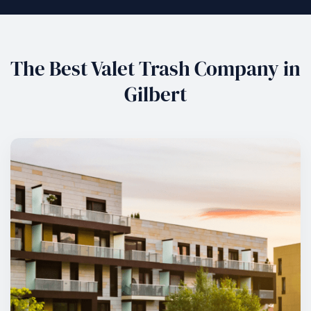
The Best Valet Trash Company in
Gilbert