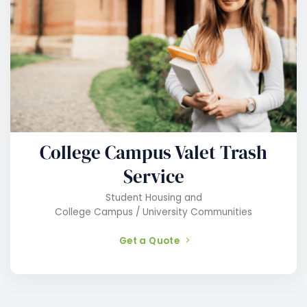
College Campus Valet Trash
Service
Student Housing and
College Campus / University Communities
Get a Quote