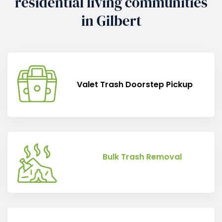
residential living communities
in Gilbert
Valet Trash Doorstep Pickup
Bulk Trash Removal