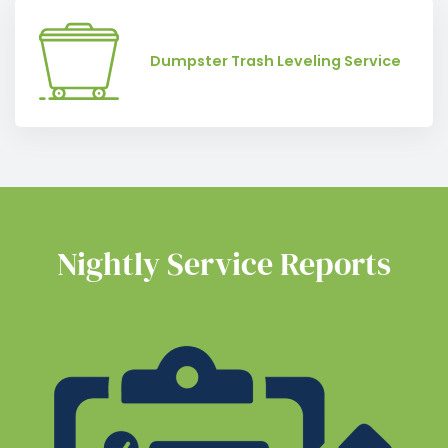
Dumpster Trash Leveling Service
Nightly Service Reports