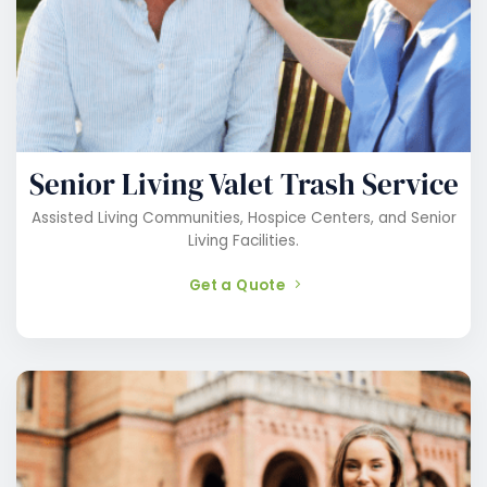
Senior Living Valet Trash Service
Assisted Living Communities, Hospice Centers, and Senior
Living Facilities.
Get a Quote