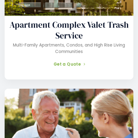
Apartment Complex Valet Trash
Service
Multi-Family Apartments, Condos, and High Rise Living
Communities
Get a Quote