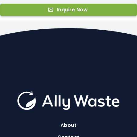
Inquire Now
About