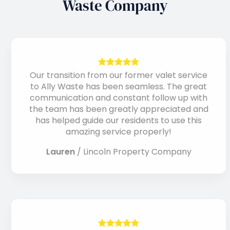
Waste Company
Our transition from our former valet service
to Ally Waste has been seamless. The great
communication and constant follow up with
the team has been greatly appreciated and
has helped guide our residents to use this
amazing service properly!
Lauren
/
Lincoln Property Company