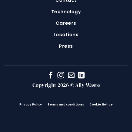
Contact
Technology
Careers
Locations
Press
Copyright 2026 © Ally Waste
Privacy Policy
Terms and conditions
Cookie Notice