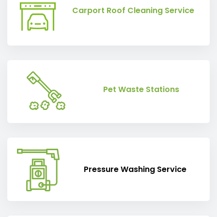
Carport Roof Cleaning Service
Pet Waste Stations
Pressure Washing Service