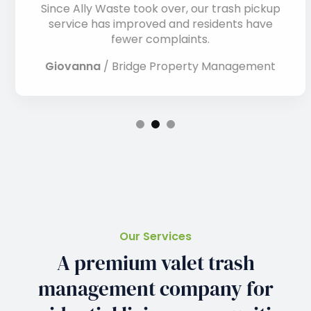
Since Ally Waste took over, our trash pickup
service has improved and residents have
fewer complaints.
Giovanna
/
Bridge Property Management
Our Services
A premium valet trash
management company for