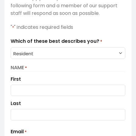
following form and a member of our support
staff will respond as soon as possible.
"
" indicates required fields
*
Which of these best describes you?
*
NAME
*
First
Last
Email
*