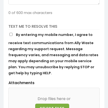
0 of 600 max characters
TEXT ME TO RESOLVE THIS
By entering my mobile number, I agree to
receive text communications from Ally Waste
regarding my support request. Message
frequency varies, and messaging and data rates
may apply depending on your mobile service
plan. You may unsubscribe by replying STOP or
get help by typing HELP.
Attachments
Drop files here or