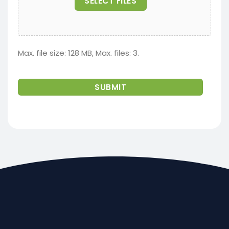
SELECT FILES
Max. file size: 128 MB, Max. files: 3.