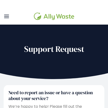
Skip
to
content
Support Request
Need to report an issue or have a question
about your service?
We’re happy to help! Please fill out the