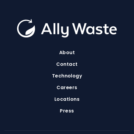
About
Contact
Technology
Careers
Locations
Press