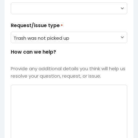
Request/issue type
*
How can we help?
Provide any additional details you think will help us
resolve your question, request, or issue.