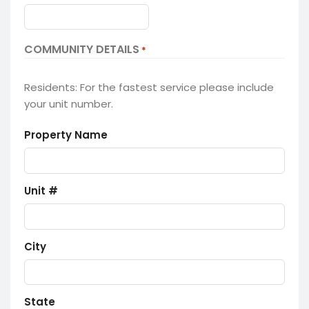
COMMUNITY DETAILS
*
Residents: For the fastest service please include
your unit number.
Property Name
Unit #
City
State