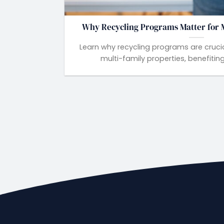
Why Recycling Programs Matter for M
Learn why recycling programs are crucial
multi-family properties, benefiting 