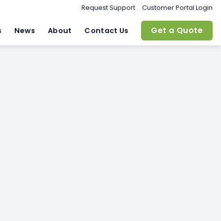
Request Support
Customer Portal Login
Get a Quote
s
News
About
Contact Us