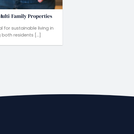
ulti-Family Properties
 for sustainable living in
both residents [...]