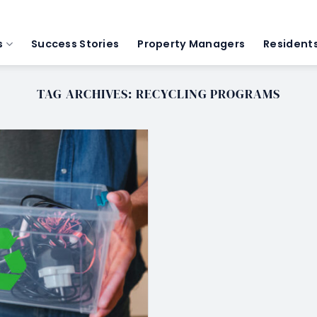
s
Success Stories
Property Managers
Resident
TAG ARCHIVES:
RECYCLING PROGRAMS