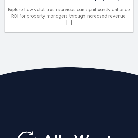
Explore how valet trash services can significantly enhance
ROI for property managers through increased revenue,
[...]