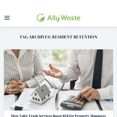
Skip
to
content
TAG ARCHIVES:
RESIDENT RETENTION
How Valet Trash Services Boost ROI for Property Managers