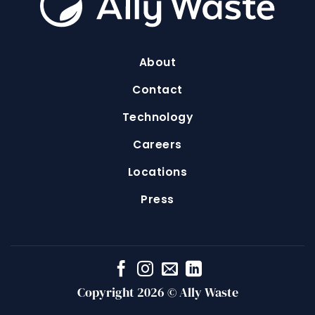
About
Contact
Technology
Careers
Locations
Press
Copyright 2026 © Ally Waste