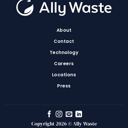
About
Contact
Technology
Careers
Locations
Press
Copyright 2026 © Ally Waste