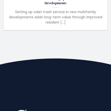
Developments
Setting up valet trash service in new multifamily
developments adds long-term value through improved
resident [...]