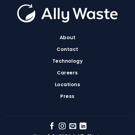
About
Contact
Technology
Careers
Locations
Press