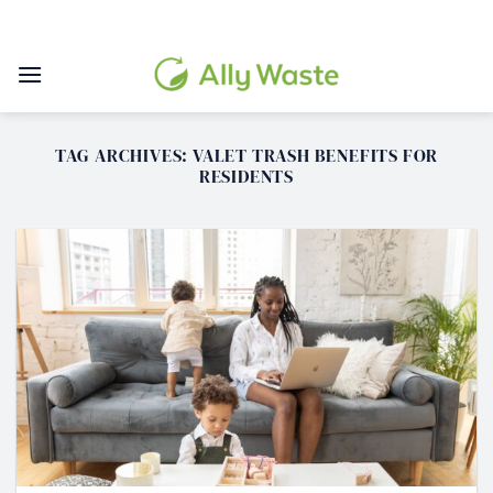
Skip
to
content
TAG ARCHIVES:
VALET TRASH BENEFITS FOR
RESIDENTS