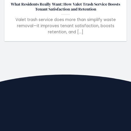
What Residents Really Want: How Valet Trash Service Boosts
Tenant Satisfaction and Retention
Valet trash service does more than simplify waste
removal—it improves tenant satisfaction, boosts
retention, and [...]