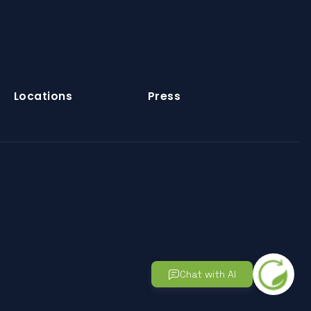
Locations
Press