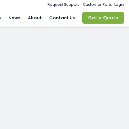
Request Support
Customer Portal Login
Get a Quote
s
News
About
Contact Us