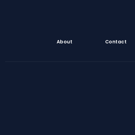
About
Contact