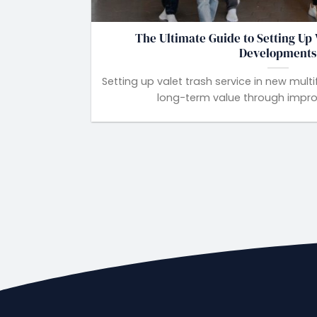
The Ultimate Guide to Setting Up 
Developments
Setting up valet trash service in new mu
long-term value through improve