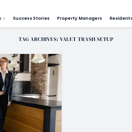
s
Success Stories
Property Managers
Resident
TAG ARCHIVES:
VALET TRASH SETUP