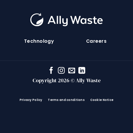
Technology
Careers
Copyright 2026 © Ally Waste
Privacy Policy
Terms and conditions
Cookie Notice