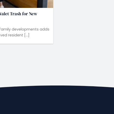
Valet Trash for New
ltifamily developments adds
d resident [...]