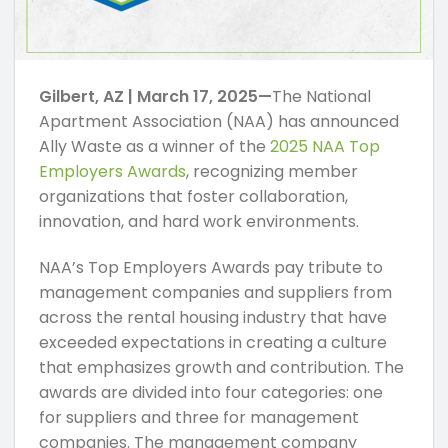
Gilbert, AZ | March 17, 2025—
The National
Apartment Association (NAA) has announced
Ally Waste as a winner of the
2025 NAA Top
Employers Awards
, recognizing member
organizations that foster collaboration,
innovation, and hard work environments.
NAA’s Top Employers Awards pay tribute to
management companies and suppliers from
across the rental housing industry that have
exceeded expectations in creating a culture
that emphasizes growth and contribution. The
awards are divided into four categories: one
for suppliers and three for management
companies. The management company