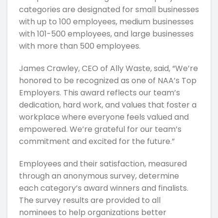
categories are designated for small businesses
with up to 100 employees, medium businesses
with 101-500 employees, and large businesses
with more than 500 employees.
James Crawley, CEO of Ally Waste, said, “We’re
honored to be recognized as one of NAA’s Top
Employers. This award reflects our team’s
dedication, hard work, and values that foster a
workplace where everyone feels valued and
empowered. We’re grateful for our team’s
commitment and excited for the future.”
Employees and their satisfaction, measured
through an anonymous survey, determine
each category’s award winners and finalists.
The survey results are provided to all
nominees to help organizations better