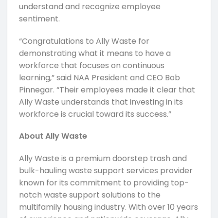
understand and recognize employee
sentiment.
“Congratulations to Ally Waste for
demonstrating what it means to have a
workforce that focuses on continuous
learning,” said NAA President and CEO Bob
Pinnegar. “Their employees made it clear that
Ally Waste understands that investing in its
workforce is crucial toward its success.”
About Ally Waste
Ally Waste is a premium doorstep trash and
bulk-hauling waste support services provider
known for its commitment to providing top-
notch waste support solutions to the
multifamily housing industry. With over 10 years