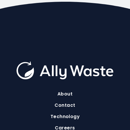
About
Contact
Technology
Careers