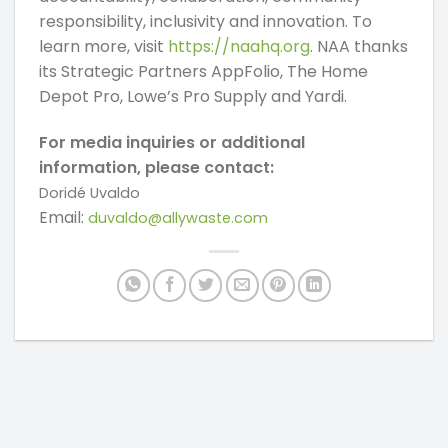
responsibility, inclusivity and innovation. To
learn more, visit
https://naahq.org
. NAA thanks
its Strategic Partners AppFolio, The Home
Depot Pro, Lowe’s Pro Supply and Yardi.
For media inquiries or additional
information, please contact:
Doridé Uvaldo
Email:
duvaldo@allywaste.com