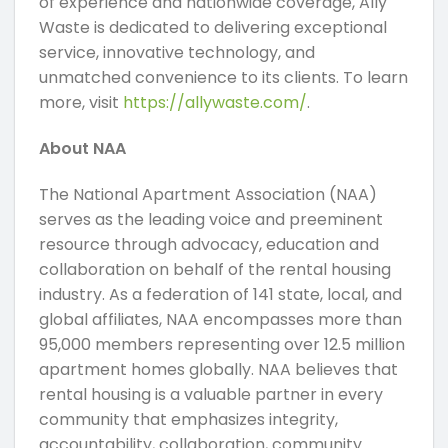
of experience and nationwide coverage, Ally
Waste is dedicated to delivering exceptional
service, innovative technology, and
unmatched convenience to its clients. To learn
more, visit
https://allywaste.com/
.
About NAA
The National Apartment Association (NAA)
serves as the leading voice and preeminent
resource through advocacy, education and
collaboration on behalf of the rental housing
industry. As a federation of 141 state, local, and
global affiliates, NAA encompasses more than
95,000 members representing over 12.5 million
apartment homes globally. NAA believes that
rental housing is a valuable partner in every
community that emphasizes integrity,
accountability, collaboration, community