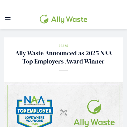
Skip
to
content
PRESS
Ally Waste Announced as 2025 NAA
Top Employers Award Winner