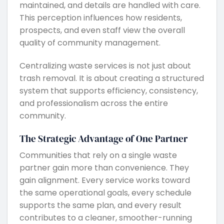
maintained, and details are handled with care.
This perception influences how residents,
prospects, and even staff view the overall
quality of community management.
Centralizing waste services is not just about
trash removal. It is about creating a structured
system that supports efficiency, consistency,
and professionalism across the entire
community.
The Strategic Advantage of One Partner
Communities that rely on a single waste
partner gain more than convenience. They
gain alignment. Every service works toward
the same operational goals, every schedule
supports the same plan, and every result
contributes to a cleaner, smoother-running