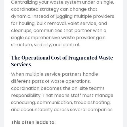
Centralizing your waste system under a single,
coordinated strategy can change that
dynamic. Instead of juggling multiple providers
for hauling, bulk removal, valet service, and
cleanups, communities that partner with a
single comprehensive waste provider gain
structure, visibility, and control.
The Operational Cost of Fragmented Waste
Services
When multiple service partners handle
different parts of waste operations,
coordination becomes the on-site team’s
responsibility. That means staff must manage
scheduling, communication, troubleshooting,
and accountability across several companies.
This often leads to: