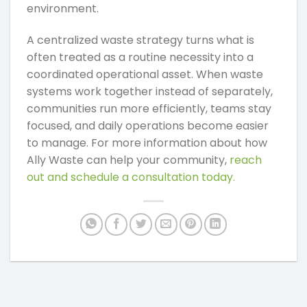
environment.
A centralized waste strategy turns what is
often treated as a routine necessity into a
coordinated operational asset. When waste
systems work together instead of separately,
communities run more efficiently, teams stay
focused, and daily operations become easier
to manage. For more information about how
Ally Waste can help your community,
reach
out and schedule a consultation today.