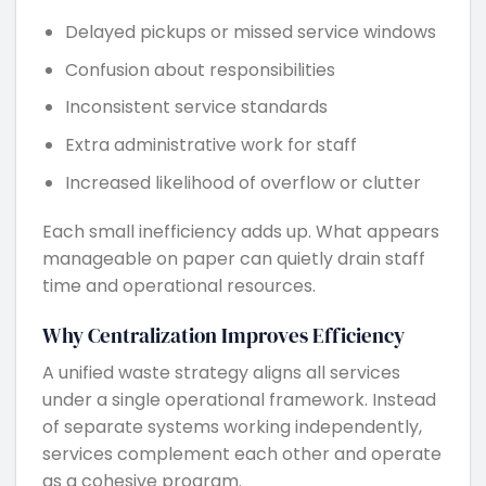
Delayed pickups or missed service windows
Confusion about responsibilities
Inconsistent service standards
Extra administrative work for staff
Increased likelihood of overflow or clutter
Each small inefficiency adds up. What appears
manageable on paper can quietly drain staff
time and operational resources.
Why Centralization Improves Efficiency
A unified waste strategy aligns all services
under a single operational framework. Instead
of separate systems working independently,
services complement each other and operate
as a cohesive program.