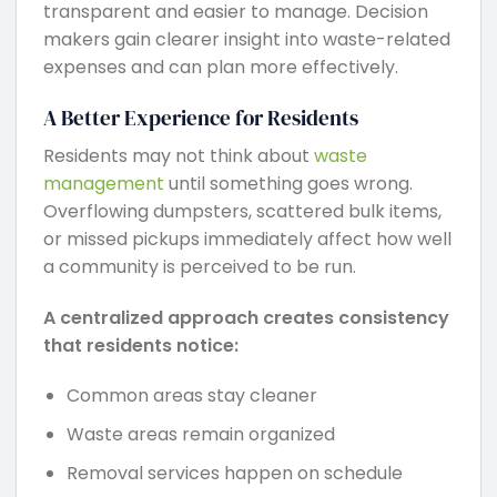
transparent and easier to manage. Decision
makers gain clearer insight into waste-related
expenses and can plan more effectively.
A Better Experience for Residents
Residents may not think about
waste
management
until something goes wrong.
Overflowing dumpsters, scattered bulk items,
or missed pickups immediately affect how well
a community is perceived to be run.
A centralized approach creates consistency
that residents notice:
Common areas stay cleaner
Waste areas remain organized
Removal services happen on schedule