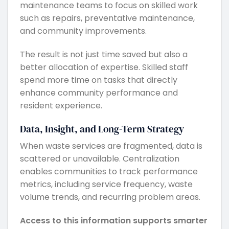
maintenance teams to focus on skilled work
such as repairs, preventative maintenance,
and community improvements.
The result is not just time saved but also a
better allocation of expertise. Skilled staff
spend more time on tasks that directly
enhance community performance and
resident experience.
Data, Insight, and Long-Term Strategy
When waste services are fragmented, data is
scattered or unavailable. Centralization
enables communities to track performance
metrics, including service frequency, waste
volume trends, and recurring problem areas.
Access to this information supports smarter