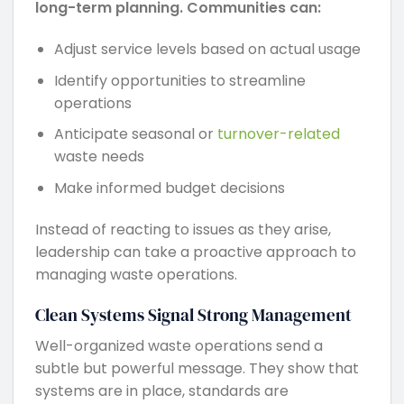
long-term planning. Communities can:
Adjust service levels based on actual usage
Identify opportunities to streamline
operations
Anticipate seasonal or
turnover-related
waste needs
Make informed budget decisions
Instead of reacting to issues as they arise,
leadership can take a proactive approach to
managing waste operations.
Clean Systems Signal Strong Management
Well-organized waste operations send a
subtle but powerful message. They show that
systems are in place, standards are