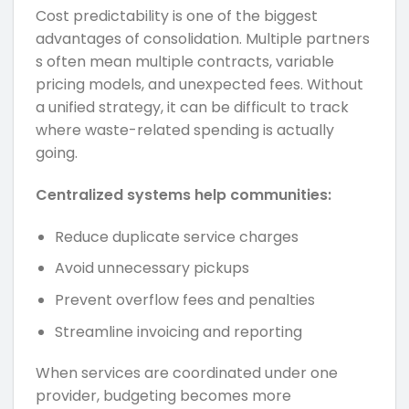
Cost predictability is one of the biggest
advantages of consolidation. Multiple partners
s often mean multiple contracts, variable
pricing models, and unexpected fees. Without
a unified strategy, it can be difficult to track
where waste-related spending is actually
going.
Centralized systems help communities:
Reduce duplicate service charges
Avoid unnecessary pickups
Prevent overflow fees and penalties
Streamline invoicing and reporting
When services are coordinated under one
provider, budgeting becomes more