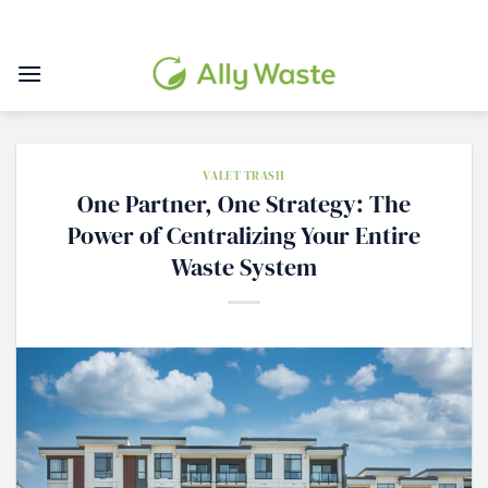
Skip
to
content
VALET TRASH
One Partner, One Strategy: The
Power of Centralizing Your Entire
Waste System