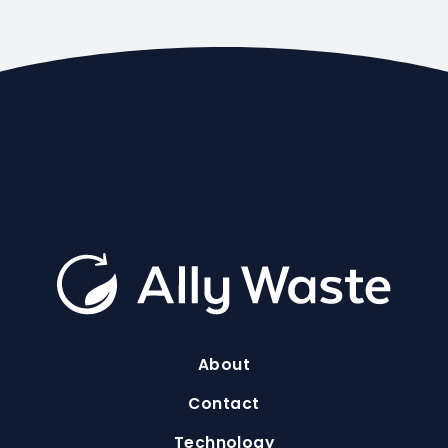
About
Contact
Technology