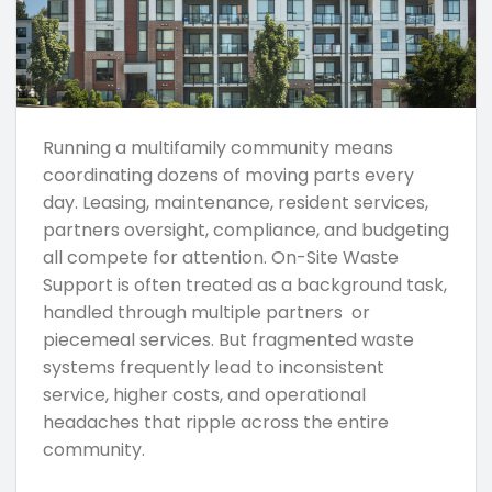
Running a multifamily community means
coordinating dozens of moving parts every
day. Leasing, maintenance, resident services,
partners oversight, compliance, and budgeting
all compete for attention. On-Site Waste
Support is often treated as a background task,
handled through multiple partners or
piecemeal services. But fragmented waste
systems frequently lead to inconsistent
service, higher costs, and operational
headaches that ripple across the entire
community.