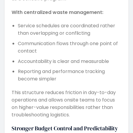
With centralized waste management:
Service schedules are coordinated rather
than overlapping or conflicting
Communication flows through one point of
contact
Accountability is clear and measurable
Reporting and performance tracking
become simpler
This structure reduces friction in day-to-day
operations and allows onsite teams to focus
on higher-value responsibilities rather than
troubleshooting logistics.
Stronger Budget Control and Predictability