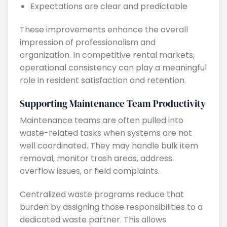
Expectations are clear and predictable
These improvements enhance the overall
impression of professionalism and
organization. In competitive rental markets,
operational consistency can play a meaningful
role in resident satisfaction and retention.
Supporting Maintenance Team Productivity
Maintenance teams are often pulled into
waste-related tasks when systems are not
well coordinated. They may handle bulk item
removal, monitor trash areas, address
overflow issues, or field complaints.
Centralized waste programs reduce that
burden by assigning those responsibilities to a
dedicated waste partner. This allows