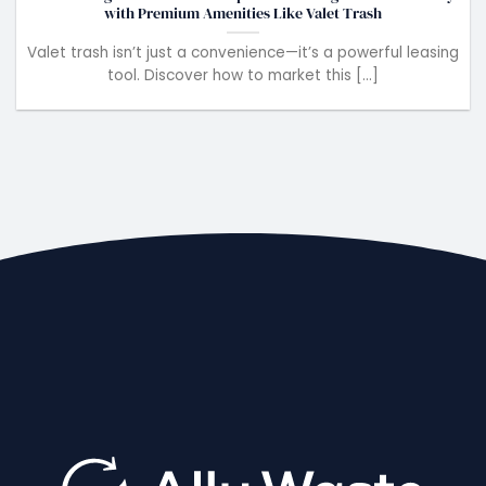
with Premium Amenities Like Valet Trash
Valet trash isn’t just a convenience—it’s a powerful leasing
tool. Discover how to market this [...]