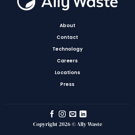
About
Contact
Technology
Careers
Locations
Press
Copyright 2026 © Ally Waste