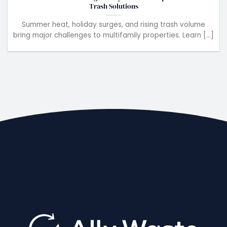
Trash Solutions
Summer heat, holiday surges, and rising trash volume
bring major challenges to multifamily properties. Learn [...]