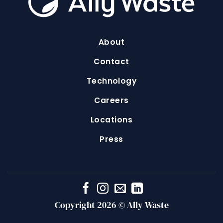
About
Contact
Technology
Careers
Locations
Press
Copyright 2026 © Ally Waste