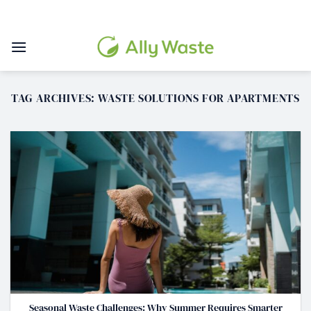
Skip
to
content
TAG ARCHIVES:
WASTE SOLUTIONS FOR APARTMENTS
Seasonal Waste Challenges: Why Summer Requires Smarter